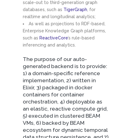
scale-out to third-generation graph
databases, such as
TigerGraph
, for
realtime and longitudinal analytics;
As well as projections to RDF-based,
Enterprise Knowledge Graph platforms,
such as
ReactiveCore
’s rule-based
inferencing and analytics.
The purpose of our auto-
generated backend is to provide:
1) a domain-specific reference
implementation, 2) written in
Elixir, 3) packaged in docker
containers for container
orchestration, 4) deployable as
an elastic, reactive compute grid,
5) executed in clustered BEAM
VMs, 6) backed by BEAM
ecosystem for dynamic temporal
data structure persistence, and 7)