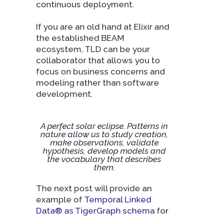
continuous deployment.
If you are an old hand at Elixir and
the established BEAM
ecosystem, TLD can be your
collaborator that allows you to
focus on business concerns and
modeling rather than software
development.
A perfect solar eclipse. Patterns in
nature allow us to study creation,
make observations, validate
hypothesis, develop models and
the vocabulary that describes
them.
The next post will provide an
example of
Temporal Linked
Data® as TigerGraph schema
for