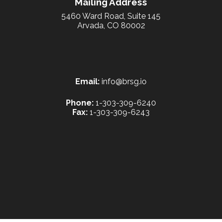
Mailing Address
5460 Ward Road, Suite 145
Arvada, CO 80002
Email:
info@brsg.io
Phone:
1-303-309-6240
Fax:
1-303-309-6243