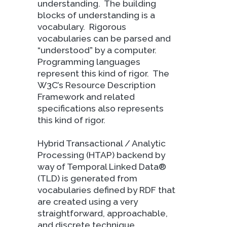
understanding.
The building
blocks of understanding is a
vocabulary.
Rigorous
vocabularies can be parsed and
“understood” by a computer.
Programming languages
represent this kind of rigor.
The
W3C’s Resource Description
Framework and related
specifications also represents
this kind of rigor.
Hybrid Transactional / Analytic
Processing (HTAP) backend by
way of Temporal Linked Data®
(TLD) is generated from
vocabularies defined by RDF that
are created using a very
straightforward, approachable,
and discrete technique.