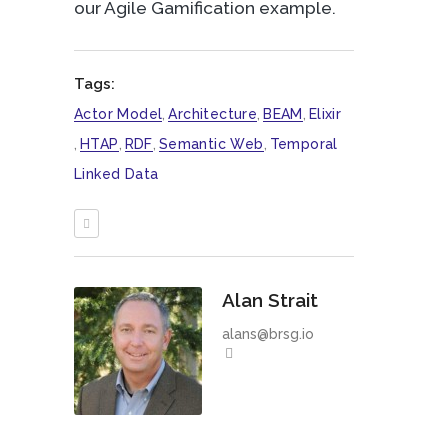
our Agile Gamification example.
Tags:
Actor Model
,
Architecture
,
BEAM
,
Elixir
,
HTAP
,
RDF
,
Semantic Web
,
Temporal
Linked Data
Alan Strait
alans@brsg.io