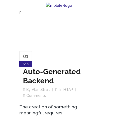
01
Sep
Auto-Generated
Backend
By
Alan Strait
In
HTAP
Comments
The creation of something
meaningful requires