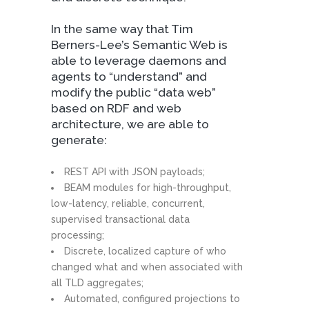
In the same way that Tim
Berners-Lee’s Semantic Web is
able to leverage daemons and
agents to “understand” and
modify the public “data web”
based on RDF and web
architecture, we are able to
generate:
REST API with JSON payloads;
BEAM modules for high-throughput,
low-latency, reliable, concurrent,
supervised transactional data
processing;
Discrete, localized capture of who
changed what and when associated with
all TLD aggregates;
Automated, configured projections to