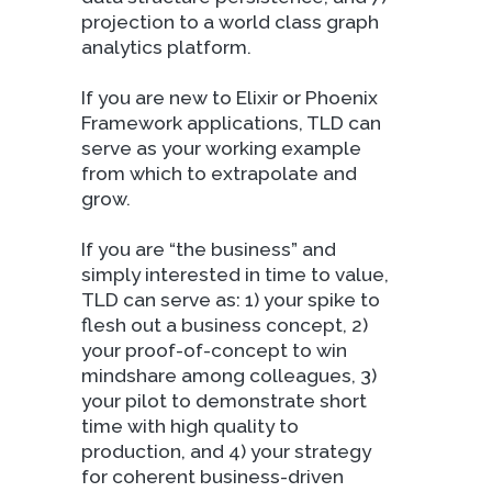
projection to a world class graph
analytics platform.
If you are new to Elixir or Phoenix
Framework applications, TLD can
serve as your working example
from which to extrapolate and
grow.
If you are “the business” and
simply interested in time to value,
TLD can serve as: 1) your spike to
flesh out a business concept, 2)
your proof-of-concept to win
mindshare among colleagues, 3)
your pilot to demonstrate short
time with high quality to
production, and 4) your strategy
for coherent business-driven