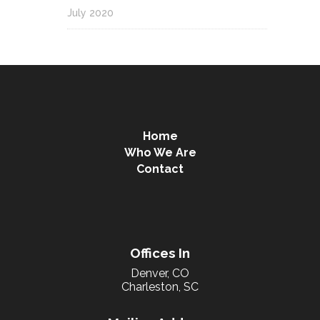
July 2020
Home
Who We Are
Contact
Offices In
Denver, CO
Charleston, SC