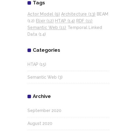
Tags
Actor Model
(9)
Architecture
(13)
BEAM
(12)
Elixir
(12)
HTAP
(14)
RDF
(11)
Semantic Web
(11)
Temporal Linked
Data
(14)
Categories
HTAP
(15)
Semantic Web
(3)
Archive
September 2020
August 2020